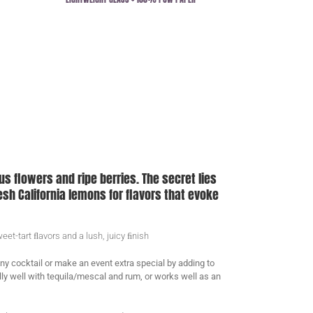
ous flowers and ripe berries. The secret lies
sh California lemons for flavors that evoke
et-tart ﬂavors and a lush, juicy ﬁnish
any cocktail or make an event extra special by adding to
ly well with tequila/mescal and rum, or works well as an