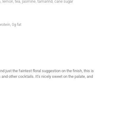
, lemon, tea, jasmine, tamarind, cane sugar
rotein, 0g fat
just the faintest floral suggestion on the finish, this is
s and other cocktails. It’s nicely sweet on the palate, and