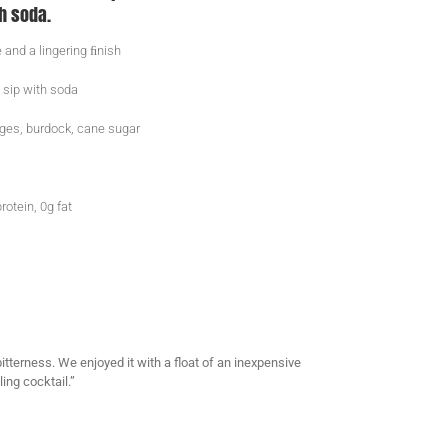
h soda.
 and a lingering ﬁnish
 sip with soda
nges, burdock, cane sugar
rotein, 0g fat
itterness. We enjoyed it with a float of an inexpensive
ing cocktail.”