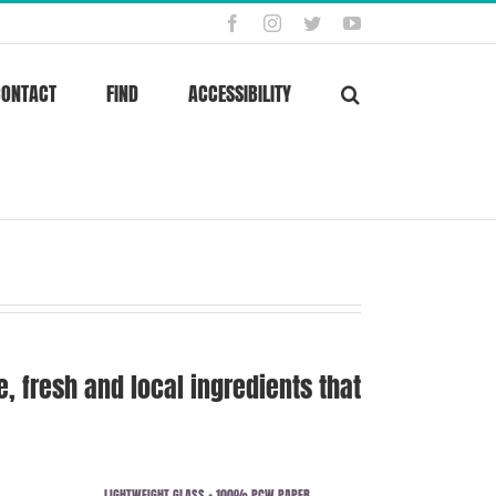
Facebook
Instagram
Twitter
YouTube
CONTACT
FIND
ACCESSIBILITY
 fresh and local ingredients that
LIGHTWEIGHT GLASS + 100% PCW PAPER