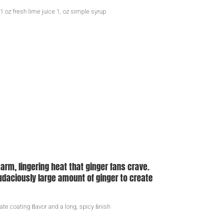
 1 oz fresh lime juice 1, oz simple syrup
arm, lingering heat that ginger fans crave.
 audaciously large amount of ginger to create
ate coating ﬂavor and a long, spicy ﬁnish