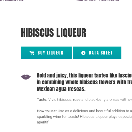
HIBISCUS LIQUEUR
BUY LIQUEUR
DATA SHEET
Bold and juicy, this liqueur tastes like lusci
in combining whole hibiscus flowers with fre
Mexican agua frescas.
Taste:
Vivid hibiscus, rose and blackberry aromas with swe
How to use:
Use as a delicious and beautiful addition to 
sparkling wine for toasts!
Hibiscus Liqueur plays especial
aperitif