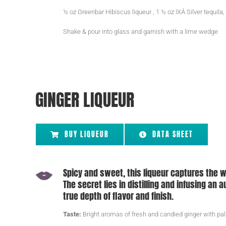
½ oz Greenbar Hibiscus liqueur , 1 ½ oz IXÁ Silver tequila,
Shake & pour into glass and garnish with a lime wedge
GINGER LIQUEUR
BUY LIQUEUR
DATA SHEET
Spicy and sweet, this liqueur captures the w
The secret lies in distilling and infusing an
true depth of flavor and finish.
Taste:
Bright aromas of fresh and candied ginger with pal