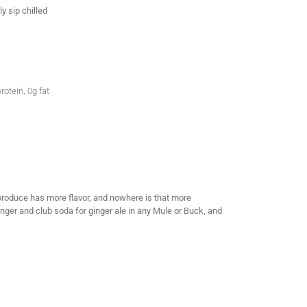
y sip chilled
rotein, 0g fat
c produce has more flavor, and nowhere is that more
Ginger and club soda for ginger ale in any Mule or Buck, and