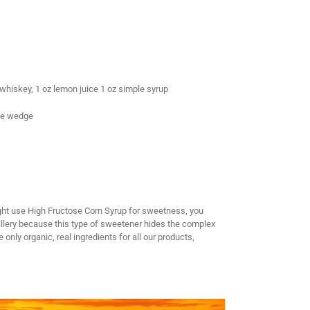
whiskey, 1 oz lemon juice 1 oz simple syrup
nge wedge
ght use High Fructose Corn Syrup for sweetness, you
illery because this type of sweetener hides the complex
nly organic, real ingredients for all our products,