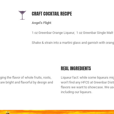
CRAFT COCKTAIL RECIPE
Angel’s Flight
1 oz Greenbar Orange Liqueur, 1 oz Greenbar Single Malt 
Shake & strain into a martini glass and garnish with ora
REAL INGREDIENTS
ng the flavor of whole fruits, roots,
Liqueur fact: while some liqueurs mi
are bright and flavorful by design and
won’t find any HFCS at Greenbar Dist
flavors we want to showcase. We use o
including our liqueurs.