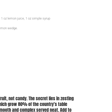
 1 oz lemon juice, 1 oz simple syrup
 lemon wedge.
fruit, not candy. The secret lies in zesting
which grow 80% of the country’s table
 smooth and complex served neat. Add to