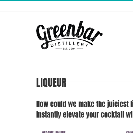
Skip
to
content
LIQUEUR
How could we make the juiciest l
instantly elevate your cocktail wit
ORGANIC LIQUEUR
COLO