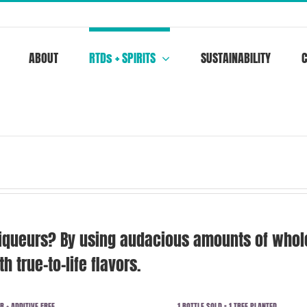
ABOUT
RTDs + SPIRITS
SUSTAINABILITY
iqueurs? By using audacious amounts of whole,
h true-to-life flavors.
R + ADDITIVE FREE
1 BOTTLE SOLD = 1 TREE PLANTED