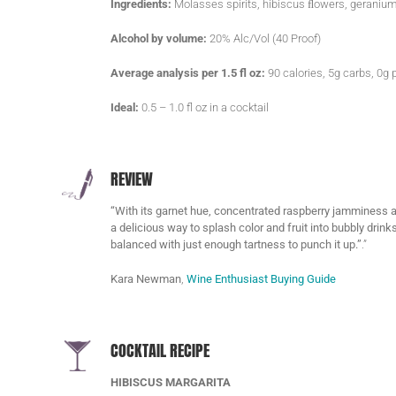
Ingredients:
Molasses spirits, hibiscus ﬂowers, geranium
Alcohol by volume:
20% Alc/Vol (40 Proof)
Average analysis per 1.5 fl oz:
90 calories, 5g carbs, 0g p
Ideal:
0.5 – 1.0 fl oz in a cocktail
REVIEW
“With its garnet hue, concentrated raspberry jamminess and 
a delicious way to splash color and fruit into bubbly drink
balanced with just enough tartness to punch it up.”
.”
Kara Newman
,
Wine Enthusiast Buying Guide
COCKTAIL RECIPE
HIBISCUS MARGARITA