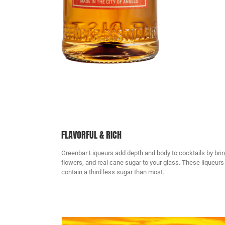
FLAVORFUL & RICH
Greenbar Liqueurs add depth and body to cocktails by bringi
flowers, and real cane sugar to your glass. These liqueurs 
contain a third less sugar than most.