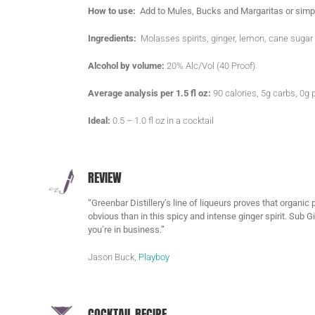
How to use:
Add to Mules, Bucks and Margaritas or simpl
Ingredients:
Molasses spirits, ginger, lemon, cane sugar
Alcohol by volume:
20% Alc/Vol (40 Proof)
Average analysis per 1.5 fl oz:
90 calories, 5g carbs, 0g p
Ideal:
0.5 – 1.0 fl oz in a cocktail
REVIEW
“Greenbar Distillery’s line of liqueurs proves that organi
obvious than in this spicy and intense ginger spirit. Sub 
you’re in business.”
Jason Buck,
Playboy
COCKTAIL RECIPE