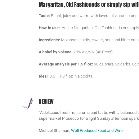
Margaritas, Old Fashioneds or simply sip wit
Taste:
Bright, juicy and warm with layers of vibrant orange
How to use:
Add to Margaritas, Old Fashioneds or simply
Ingredients:
Molasses spirits, sweet, sour and bitter ora
Alcohol by volume:
20% Alc/Vol (40 Proof)
Average analysis per 1.5 fl oz:
90 calories, 5g carbs, 0g p
Ideal:
0.5 – 1.0 fl oz in a cocktail
REVIEW
“A delicious fresh fruit aroma and taste, with a balanced b
supermarket Prosecco for a light Sunday afternoon sparkl
Michael Shulman,
Well Produced Food and Wine