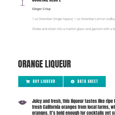
Ginger Crisp
1 oz Greenbar Ginger liqueur, 1 oz Greenbar Lemon vodka,
Shake and strain into a martini glass and garnish with a
ORANGE LIQUEUR
BUY LIQUEUR
DATA SHEET
Juicy and fresh, this liqueur tastes like ripe 
fresh California oranges from local farms, 
oranges. It’s bold enough for cocktails yet