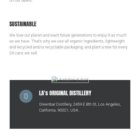
on our labels.
SUSTAINABLE
We love our planet and want future generations to enjoy it as much
as we have. That’s why we use all organic ingredients, lightweight
and recycled and/or recyclable packaging, and plant a tree for every
24 cans we sell.
LA's ORIGINAL DISTILLERY
Greenbar Distillery, 2459 E 8th St, Los Angeles,
California, 90021, USA.