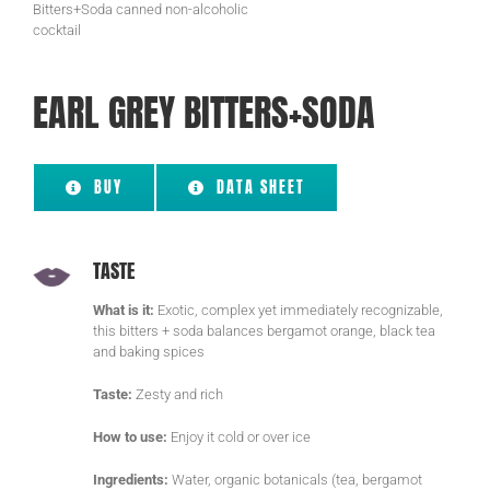
EARL GREY BITTERS+SODA
BUY
DATA SHEET
TASTE
What is it:
Exotic, complex yet immediately recognizable,
this bitters + soda balances bergamot orange, black tea
and baking spices
Taste:
Zesty and rich
How to use:
Enjoy it cold or over ice
Ingredients:
Water, organic botanicals (tea, bergamot