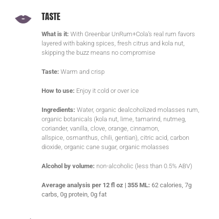
TASTE
What is it:
With Greenbar UnRum+Cola’s real rum favors
layered with baking spices, fresh citrus and kola nut,
skipping the buzz means no compromise
Taste:
Warm and crisp
How to use:
Enjoy it cold or over ice
Ingredients:
Water, organic dealcoholized molasses rum,
organic botanicals (kola nut, lime, tamarind, nutmeg,
coriander, vanilla, clove, orange, cinnamon,
allspice, osmanthus, chili, gentian), citric acid, carbon
dioxide, organic cane sugar, organic molasses
Alcohol by volume:
non-alcoholic (less than 0.5% ABV)
Average analysis per 12 fl oz | 355 ML:
62 calories, 7g
carbs, 0g protein, 0g fat