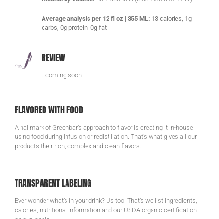
Average analysis per 12 fl oz | 355 ML:
13 calories, 1g
carbs, 0g protein, 0g fat
REVIEW
…coming soon
FLAVORED WITH FOOD
A hallmark of Greenbar’s approach to flavor is creating it in-house
using food during infusion or redistillation. That’s what gives all our
products their rich, complex and clean flavors.
TRANSPARENT LABELING
Ever wonder what’s in your drink? Us too! That’s we list ingredients,
calories, nutritional information and our USDA organic certification