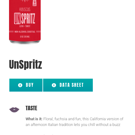
UnSpritz
BUY
DATA SHEET
TASTE
What is it:
Floral, fuchsia and fun, this California version of
an afternoon Italian tradition lets you chill without a buzz