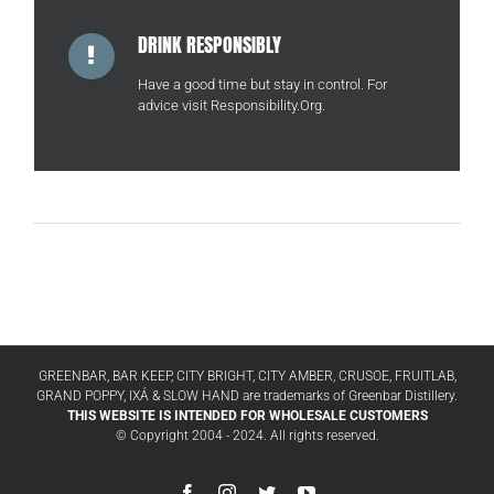
DRINK RESPONSIBLY
Have a good time but stay in control. For
advice visit
Responsibility.Org
.
GREENBAR, BAR KEEP, CITY BRIGHT, CITY AMBER, CRUSOE, FRUITLAB,
GRAND POPPY, IXÁ & SLOW HAND are trademarks of Greenbar Distillery.
THIS WEBSITE IS INTENDED FOR WHOLESALE CUSTOMERS
© Copyright 2004 - 2024. All rights reserved.
Facebook
Instagram
Twitter
YouTube