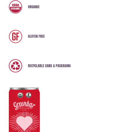
ORGANIC
GLUTEN FREE
RECYCLABLE CANS & PACKAGING