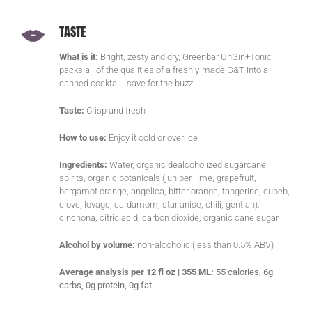
TASTE
What is it:
Bright, zesty and dry, Greenbar UnGin+Tonic
packs all of the qualities of a freshly-made G&T into a
canned cocktail…save for the buzz
Taste:
Crisp and fresh
How to use:
Enjoy it cold or over ice
Ingredients:
Water, organic dealcoholized sugarcane
spirits, organic botanicals (juniper, lime, grapefruit,
bergamot orange, angelica, bitter orange, tangerine, cubeb,
clove, lovage, cardamom, star anise, chili, gentian),
cinchona, citric acid, carbon dioxide, organic cane sugar
Alcohol by volume:
non-alcoholic (less than 0.5% ABV)
Average analysis per 12 fl oz | 355 ML:
55 calories, 6g
carbs, 0g protein, 0g fat