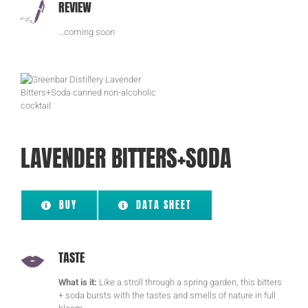
REVIEW
…coming soon
LAVENDER BITTERS+SODA
BUY
DATA SHEET
TASTE
What is it:
Like a stroll through a spring garden, this bitters
+ soda bursts with the tastes and smells of nature in full