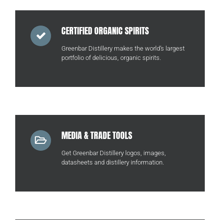
CERTIFIED ORGANIC SPIRITS
Greenbar Distillery makes the world’s largest
portfolio of delicious, organic spirits.
MEDIA & TRADE TOOLS
Get Greenbar Distillery logos, images,
datasheets and distillery information.