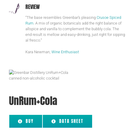
REVIEW
“The base resembles Greenbar’s pleasing
Crusoe Spiced
Rum
. A mix of organic botanicals add the right balance of
allspice and vanilla to complement the bubbly cola. The
end result is mellow and easy-drinking, just right for sipping
al fresco.”
Kara Newman,
Wine Enthusiast
UnRum+Cola
BUY
DATA SHEET