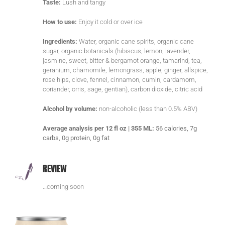
Taste:
Lush and tangy
How to use:
Enjoy it cold or over ice
Ingredients:
Water, organic cane spirits, organic cane
sugar, organic botanicals (hibiscus, lemon, lavender,
jasmine, sweet, bitter & bergamot orange, tamarind, tea,
geranium, chamomile, lemongrass, apple, ginger, allspice,
rose hips, clove, fennel, cinnamon, cumin, cardamom,
coriander, orris, sage, gentian), carbon dioxide, citric acid
Alcohol by volume:
non-alcoholic (less than 0.5% ABV)
Average analysis per 12 fl oz | 355 ML:
56 calories, 7g
carbs, 0g protein, 0g fat
REVIEW
…coming soon