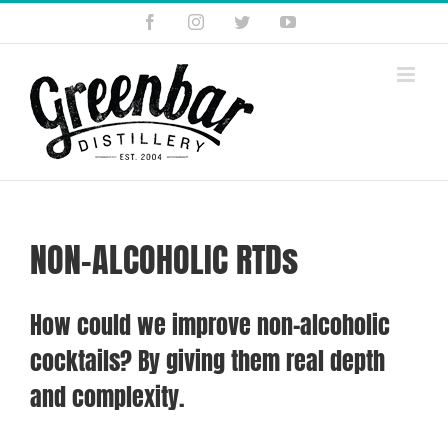
Skip
Facebook
Instagram
Twitter
YouTube
to
content
NON-ALCOHOLIC RTDs
How could we improve non-alcoholic
cocktails? By giving them real depth
and complexity.