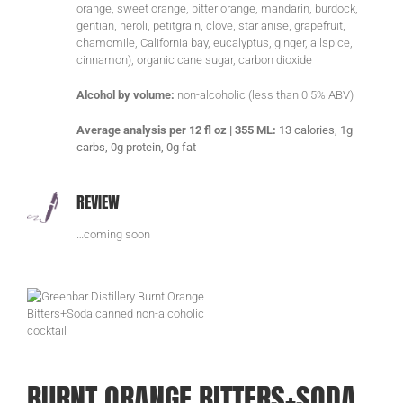
orange, sweet orange, bitter orange, mandarin, burdock,
gentian, neroli, petitgrain, clove, star anise, grapefruit,
chamomile, California bay, eucalyptus, ginger, allspice,
cinnamon), organic cane sugar, carbon dioxide
Alcohol by volume:
non-alcoholic (less than 0.5% ABV)
Average analysis per 12 fl oz | 355 ML:
13 calories, 1g
carbs, 0g protein, 0g fat
REVIEW
…coming soon
BURNT ORANGE BITTERS+SODA