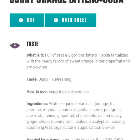
BUY
DATA SHEET
TASTE
What is it:
Full of zest & vigor, this bitters + soda tantalizes
with the heady favors of sweet orange, bitter grapefruit and
smokey tea
Taste:
Juicy + Refreshing
How to use:
Enjoy it cold or over ice
Ingredients:
Water, organic botanicals (orange, tea,
jasmine, mandarin, burdock, gentian, neroli, petitgrain,
clove, star anise, grapefruit, chamomile, california bay,
ginger, allspice, cinnamon, rooibos, eucalyptus, lapsang
souchong tea), organic cane sugar, carbon dioxide
Alcohol by volume:
non-alcoholic (less than 0.5% ABV)