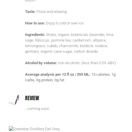
bloom
Taste:
Floral and relaxing
How to use:
Enjoy it cold or over ice
Ingredients:
Water, organic botanicals (lavender, lime,
sage, hibiscus, jasmine tea, cardamom, allspice,
lemongrass, cubeb, chamomile, burdock, rooibos,
gentian), organic cane sugar, carbon dioxide
Alcohol by volume:
non-alcoholic (less than 0.5% ABV)
Average analysis per 12 fl oz | 355 ML:
13 calories, 1g
carbs, 0g protein, 0g fat
REVIEW
…coming soon