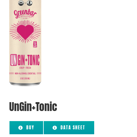
UnGin+Tonic
BUY
DATA SHEET