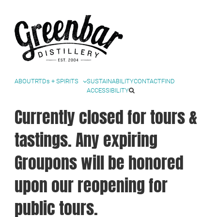
Facebook
Instagram
Twitter
YouTube
Skip
to
content
ABOUT
RTDs + SPIRITS
SUSTAINABILITY
CONTACT
FIND
ACCESSIBILITY
Currently closed for tours &
tastings. Any expiring
Groupons will be honored
upon our reopening for
public tours.