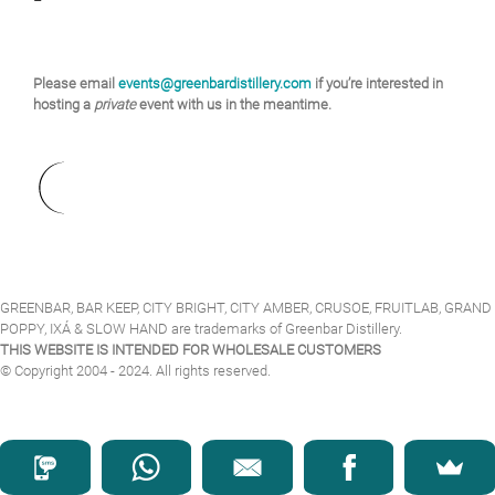
Please email
events@greenbardistillery.com
if you’re interested in
hosting a
private
event with us in the meantime.
GREENBAR, BAR KEEP, CITY BRIGHT, CITY AMBER, CRUSOE, FRUITLAB, GRAND
POPPY, IXÁ & SLOW HAND are trademarks of Greenbar Distillery.
THIS WEBSITE IS INTENDED FOR WHOLESALE CUSTOMERS
© Copyright 2004 - 2024. All rights reserved.
Facebook
Instagram
Twitter
YouTube